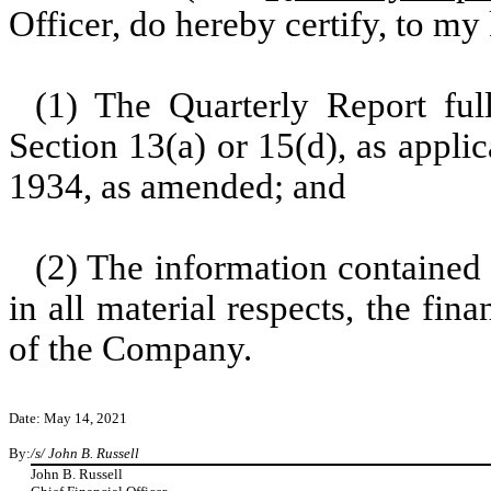
Officer, do hereby certify, to m
(1) The Quarterly Report ful
Section 13(a) or 15(d), as appli
1934, as amended; and
(2) The information contained 
in all material respects, the fin
of the Company.
Date: May 14, 2021
By:
/s/ John B. Russell
John B. Russell