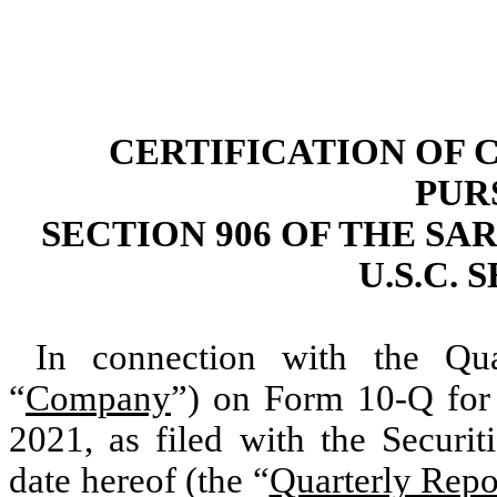
CERTIFICATION OF 
PUR
SECTION 906 OF THE SAR
U.S.C. 
In connection with the Qua
“
Company
”) on Form 10-Q for 
2021, as filed with the Secur
date hereof (the “
Quarterly Repo