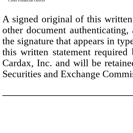
Chief Financial Officer
A signed original of this writte
other document authenticating,
the signature that appears in typ
this written statement required
Cardax, Inc. and will be retain
Securities and Exchange Commissi