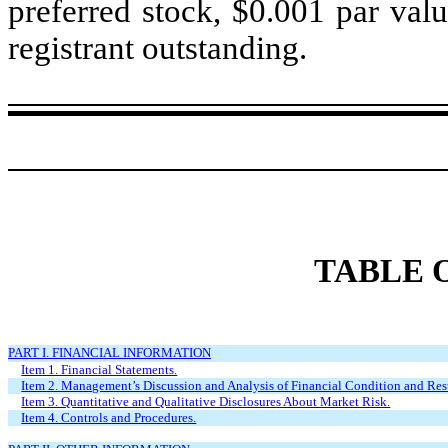
preferred stock, $0.001 par valu
registrant outstanding.
TABLE 
PART I. FINANCIAL INFORMATION
Item 1. Financial Statements.
Item 2. Management’s Discussion and Analysis of Financial Condition and Resu
Item 3. Quantitative and Qualitative Disclosures About Market Risk.
Item 4. Controls and Procedures.