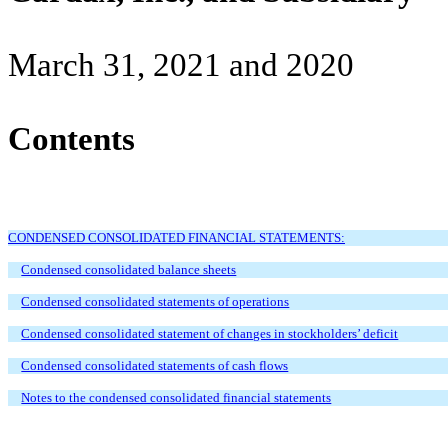
March 31, 2021 and 2020
Contents
CONDENSED CONSOLIDATED FINANCIAL STATEMENTS:
Condensed consolidated balance sheets
Condensed consolidated statements of operations
Condensed consolidated statement of changes in stockholders’ deficit
Condensed consolidated statements of cash flows
Notes to the condensed consolidated financial statements