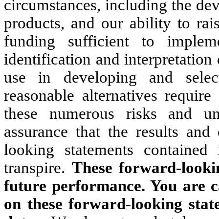
circumstances, including the de
products, and our ability to rai
funding sufficient to implem
identification and interpretation
use in developing and sele
reasonable alternatives require
these numerous risks and un
assurance that the results and
looking statements contained i
transpire.
These forward-looki
future performance. You are c
on these forward-looking stat