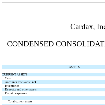
Cardax, In
CONDENSED CONSOLIDATED
ASSETS
CURRENT ASSETS
Cash
Accounts receivable, net
Inventories
Deposits and other assets
Prepaid expenses
Total current assets