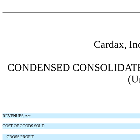
Cardax, In
CONDENSED CONSOLIDATE
(U
REVENUES, net
COST OF GOODS SOLD
GROSS PROFIT