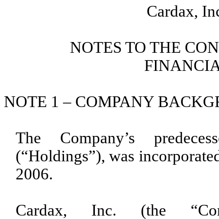
Cardax, In
NOTES TO THE CO
FINANCI
NOTE 1 – COMPANY BACK
The Company’s predecesso
(“Holdings”), was incorporated
2006.
Cardax, Inc. (the “C