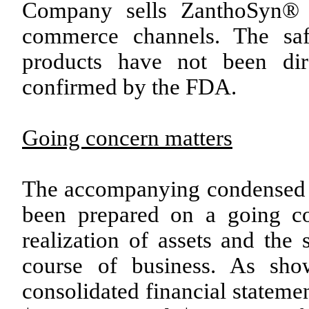
Company sells ZanthoSyn® p
commerce channels. The saf
products have not been dire
confirmed by the FDA.
Going concern matters
The accompanying condensed c
been prepared on a going co
realization of assets and the s
course of business. As sh
consolidated financial stateme