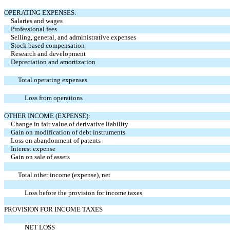
OPERATING EXPENSES:
Salaries and wages
Professional fees
Selling, general, and administrative expenses
Stock based compensation
Research and development
Depreciation and amortization
Total operating expenses
Loss from operations
OTHER INCOME (EXPENSE):
Change in fair value of derivative liability
Gain on modification of debt instruments
Loss on abandonment of patents
Interest expense
Gain on sale of assets
Total other income (expense), net
Loss before the provision for income taxes
PROVISION FOR INCOME TAXES
NET LOSS