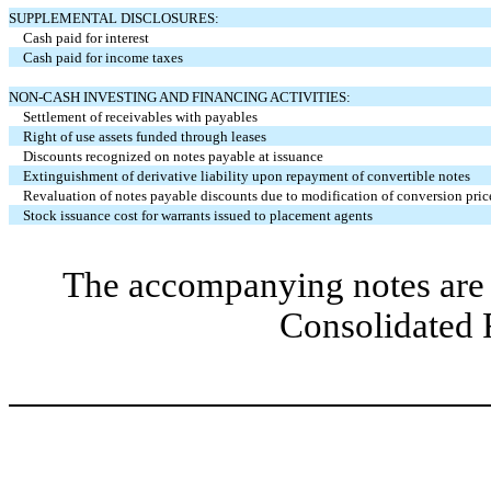
SUPPLEMENTAL DISCLOSURES:
Cash paid for interest
Cash paid for income taxes
NON-CASH INVESTING AND FINANCING ACTIVITIES:
Settlement of receivables with payables
Right of use assets funded through leases
Discounts recognized on notes payable at issuance
Extinguishment of derivative liability upon repayment of convertible notes
Revaluation of notes payable discounts due to modification of conversion pric
Stock issuance cost for warrants issued to placement agents
The accompanying notes are 
Consolidated 