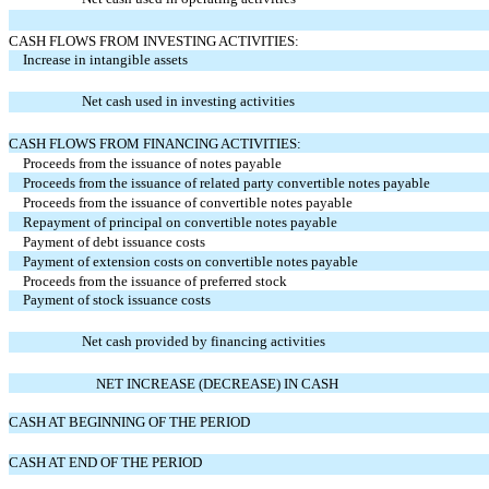
CASH FLOWS FROM INVESTING ACTIVITIES:
Increase in intangible assets
Net cash used in investing activities
CASH FLOWS FROM FINANCING ACTIVITIES:
Proceeds from the issuance of notes payable
Proceeds from the issuance of related party convertible notes payable
Proceeds from the issuance of convertible notes payable
Repayment of principal on convertible notes payable
Payment of debt issuance costs
Payment of extension costs on convertible notes payable
Proceeds from the issuance of preferred stock
Payment of stock issuance costs
Net cash provided by financing activities
NET INCREASE (DECREASE) IN CASH
CASH AT BEGINNING OF THE PERIOD
CASH AT END OF THE PERIOD