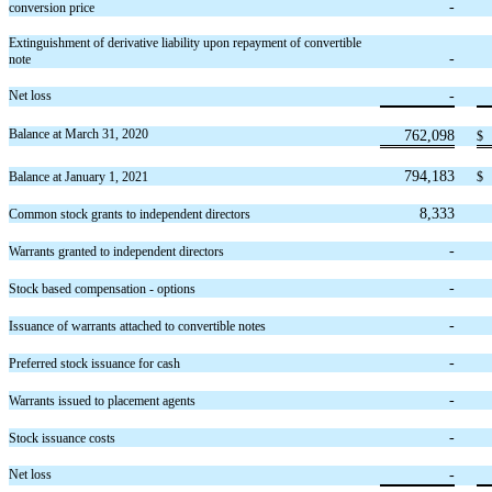
-
conversion price
Extinguishment of derivative liability upon repayment of convertible
-
note
-
Net loss
Balance at March 31, 2020
762,098
$
794,183
Balance at January 1, 2021
$
8,333
Common stock grants to independent directors
-
Warrants granted to independent directors
-
Stock based compensation - options
-
Issuance of warrants attached to convertible notes
-
Preferred stock issuance for cash
-
Warrants issued to placement agents
-
Stock issuance costs
-
Net loss