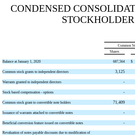
CONDENSED CONSOLIDAT
STOCKHOLDERS’ 
Common St
Shares
Balance at January 1, 2020
687,564
$
3,125
Common stock grants to independent directors
-
Warrants granted to independent directors
-
Stock based compensation - options
71,409
Common stock grant to convertible note holders
-
Issuance of warrants attached to convertible notes
-
Beneficial conversion feature issued on convertible notes
Revaluation of notes payable discounts due to modification of