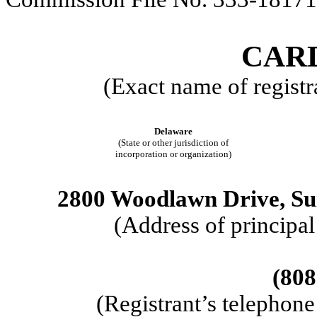
CARD
(Exact name of registra
Delaware
(State or other jurisdiction of
incorporation or organization)
2800 Woodlawn Drive, Sui
(Address of principal
(808
(Registrant’s telephon