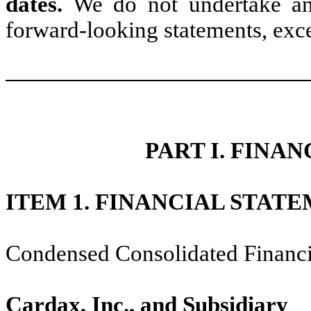
dates.
We do not undertake any
forward-looking statements, exce
PART I. FINA
ITEM 1. FINANCIAL STATE
Condensed Consolidated Financi
Cardax, Inc., and Subsidiary