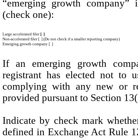
“emerging growth company” i
(check one):
Large accelerated filer
[ ]
Non-accelerated filer [ ] (Do not check if a smaller reporting company)
Emerging growth company [ ]
If an emerging growth compa
registrant has elected not to u
complying with any new or rev
provided pursuant to Section 13(
Indicate by check mark whether 
defined in Exchange Act Rule 1