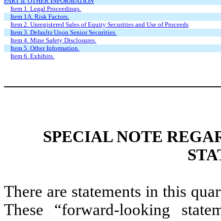
PART II. OTHER INFORMATION
Item 1. Legal Proceedings.
Item 1A. Risk Factors.
Item 2. Unregistered Sales of Equity Securities and Use of Proceeds
Item 3. Defaults Upon Senior Securities.
Item 4. Mine Safety Disclosures.
Item 5. Other Information.
Item 6. Exhibits.
SPECIAL NOTE REGA
STA
There are statements in this quart
These “forward-looking state