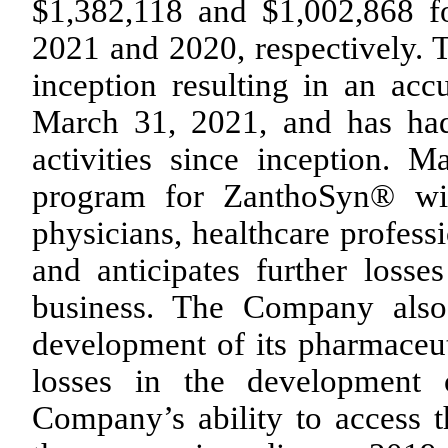
$1,382,118 and $1,002,868 f
2021 and 2020, respectively. 
inception resulting in an acc
March 31, 2021, and has had
activities since inception. 
program for ZanthoSyn® wil
physicians, healthcare profess
and anticipates further loss
business. The Company also
development of its pharmaceuti
losses in the development 
Company’s ability to access 