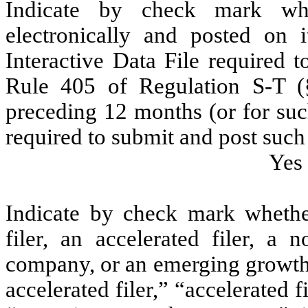
Indicate by check mark whe
electronically and posted on i
Interactive Data File required 
Rule 405 of Regulation S-T (§
preceding 12 months (or for such
required to submit and post such 
Yes
Indicate by check mark whether 
filer, an accelerated filer, a n
company, or an emerging growth 
accelerated filer,” “accelerated 