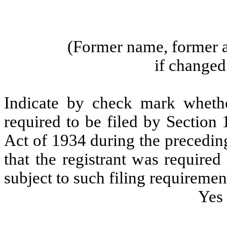
(Former name, former a
if changed 
Indicate by check mark whether
required to be filed by Section
Act of 1934 during the precedin
that the registrant was required
subject to such filing requiremen
Yes