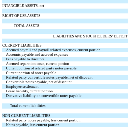
INTANGIBLE ASSETS, net
RIGHT OF USE ASSETS
TOTAL ASSETS
LIABILITIES AND STOCKHOLDERS’ DEFICIT
CURRENT LIABILITIES
Accrued payroll and payroll related expenses, current portion
Accounts payable and accrued expenses
Fees payable to directors
Accrued separation costs, current portion
Current portion of related party notes payable
Current portion of notes payable
Related party convertible notes payable, net of discount
Convertible notes payable, net of discount
Employee settlement
Lease liability, current portion
Derivative liability on convertible notes payable
Total current liabilities
NON-CURRENT LIABILITIES
Related party notes payable, less current portion
Notes payable, less current portion