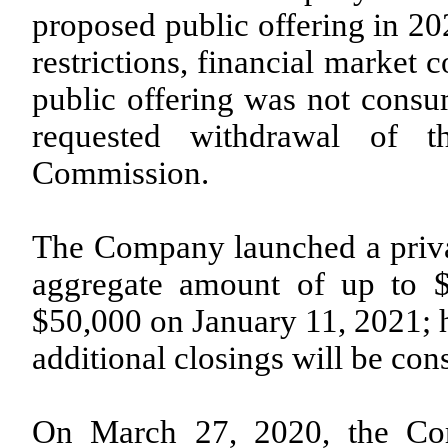
proposed public offering in 20
restrictions, financial market 
public offering was not con
requested withdrawal of th
Commission.
The Company launched a privat
aggregate amount of up to $1
$50,000 on January 11, 2021; h
additional closings will be co
On March 27, 2020, the Cor