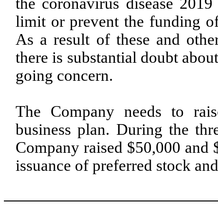
the coronavirus disease 20
limit or prevent the funding of
As a result of these and oth
there is substantial doubt abou
going concern.
The Company needs to raise 
business plan. During the th
Company raised $50,000 and $
issuance of preferred stock and 