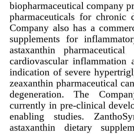
biopharmaceutical company pr
pharmaceuticals for chronic 
Company also has a commercia
supplements for inflammato
astaxanthin pharmaceutical
cardiovascular inflammation a
indication of severe hypertr
zeaxanthin pharmaceutical can
degeneration. The Company
currently in pre-clinical deve
enabling studies. Zantho
astaxanthin dietary supple