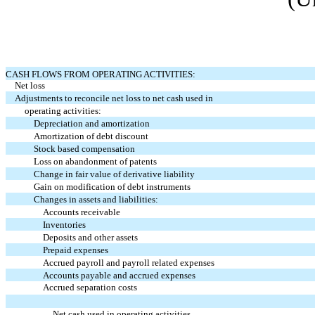
CASH FLOWS FROM OPERATING ACTIVITIES:
Net loss
Adjustments to reconcile net loss to net cash used in
operating activities:
Depreciation and amortization
Amortization of debt discount
Stock based compensation
Loss on abandonment of patents
Change in fair value of derivative liability
Gain on modification of debt instruments
Changes in assets and liabilities:
Accounts receivable
Inventories
Deposits and other assets
Prepaid expenses
Accrued payroll and payroll related expenses
Accounts payable and accrued expenses
Accrued separation costs
Net cash used in operating activities