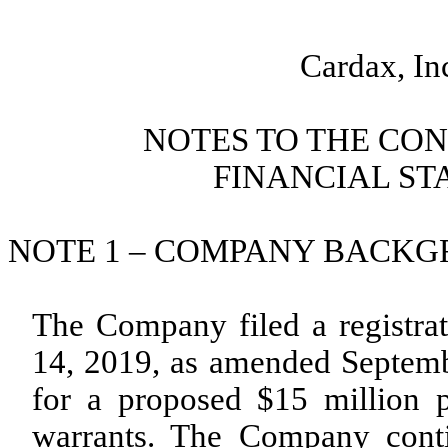
Cardax, In
NOTES TO THE CO
FINANCIAL STA
NOTE 1 – COMPANY BACKGRO
The Company filed a registra
14, 2019, as amended Septem
for a proposed $15 million 
warrants. The Company conti