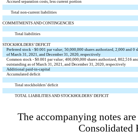
Accrued separation costs, less current portion
Total non-current liabilities
COMMITMENTS AND CONTINGENCIES
Total liabilities
STOCKHOLDERS’ DEFICIT
Preferred stock - $0.001 par value; 50,000,000 shares authorized, 2,000 and 0 
of March 31, 2021, and December 31, 2020, respectively
Common stock - $0.001 par value; 400,000,000 shares authorized, 802,516 and
outstanding as of March 31, 2021, and December 31, 2020, respectively
Additional paid-in-capital
Accumulated deficit
Total stockholders’ deficit
TOTAL LIABILITIES AND STOCKHOLDERS’ DEFICIT
The accompanying notes are 
Consolidated 