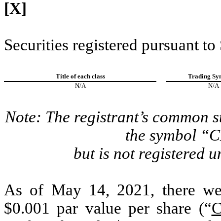
[X]
Securities registered pursuant to
Title of each class
Trading Sy
N/A
N/A
Note: The registrant’s common s
the symbol “
but is not registered u
As of May 14, 2021, there we
$0.001 par value per share (“
C