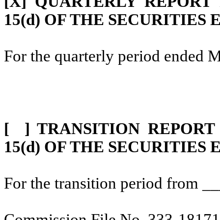
[X] QUARTERLY REPORT
15(d) OF THE SECURITIES
For the quarterly period ended 
[ ] TRANSITION REPORT
15(d) OF THE SECURITIES
For the transition period from
Commission File No. 333-1817