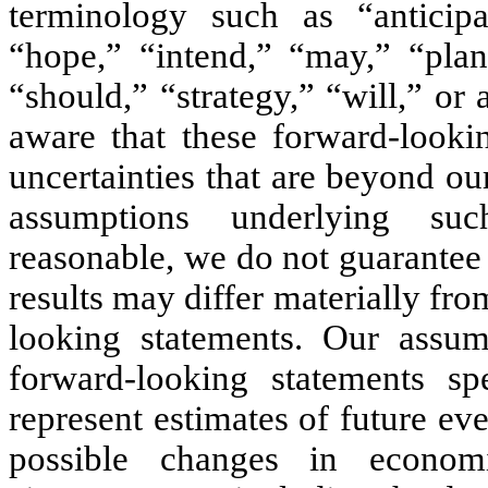
terminology such as “anticipat
“hope,” “intend,” “may,” “plan,
“should,” “strategy,” “will,” or
aware that these forward-lookin
uncertainties that are beyond ou
assumptions underlying suc
reasonable, we do not guarantee
results may differ materially fr
looking statements. Our assum
forward-looking statements sp
represent estimates of future eve
possible changes in economic