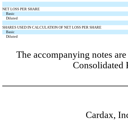
NET LOSS PER SHARE
Basic
Diluted
SHARES USED IN CALCULATION OF NET LOSS PER SHARE
Basic
Diluted
The accompanying notes are 
Consolidated 
Cardax, In