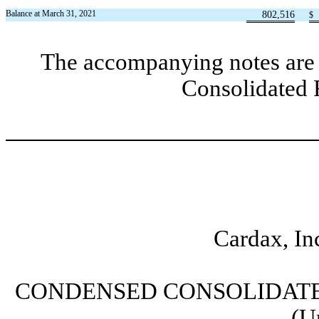
Balance at March 31, 2021
802,516
$
The accompanying notes are 
Consolidated 
Cardax, In
CONDENSED CONSOLIDATE
(U