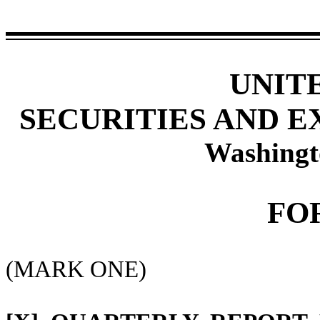
UNIT
SECURITIES AND 
Washingt
FO
(MARK ONE)