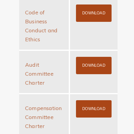
Code of
CODE OF BUS
DOWNLOAD
Business
Conduct and
Ethics
Audit
AUDIT COMMI
DOWNLOAD
Committee
Charter
Compensation
COMPENSATIO
DOWNLOAD
Committee
Charter