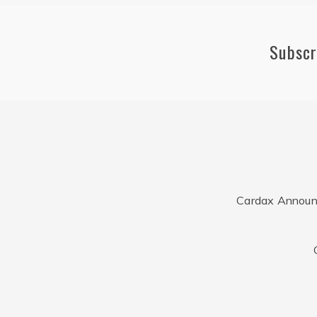
Subscr
Cardax Announ