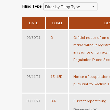
Filing Type:
Filter by Filing Type
Hit enter to search or ESC to close
DATE
FORM
DE
09/30/21
D
Official notice of an o
made without registra
in reliance on an exe
Regulation D and Sect
08/11/21
15-15D
Notice of suspension o
pursuant to Section 1
08/11/21
8-K
Current report filing
Documents