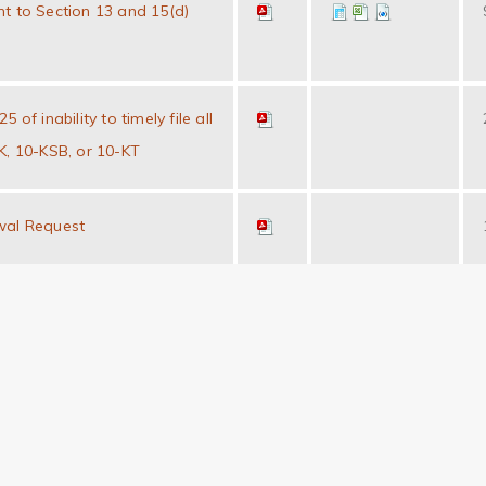
t to Section 13 and 15(d)
 of inability to timely file all
K, 10-KSB, or 10-KT
wal Request