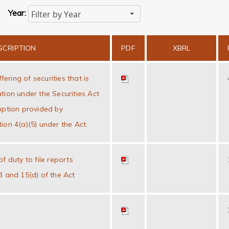
Year:
Filter by Year
SCRIPTION
PDF
XBRL
ffering of securities that is
tion under the Securities Act
mption provided by
ion 4(a)(5) under the Act.
f duty to file reports
3 and 15(d) of the Act