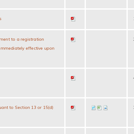
s
ent to a registration
 immediately effective upon
uant to Section 13 or 15(d)