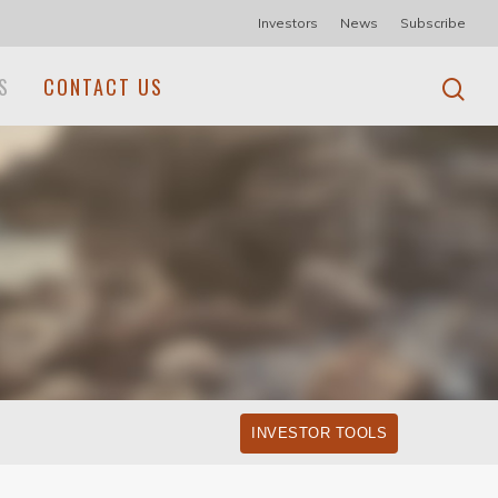
Investors
News
Subscribe
S
CONTACT US
INVESTOR TOOLS