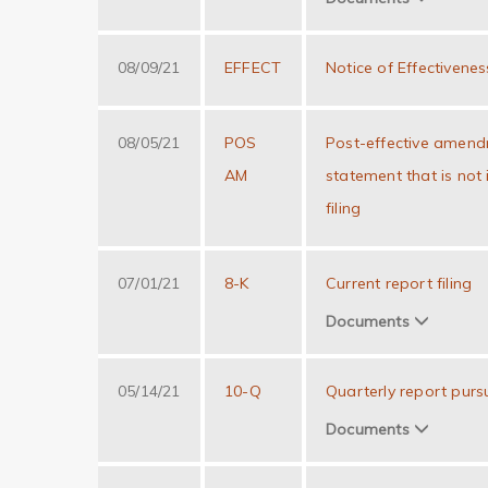
08/09/21
EFFECT
Notice of Effectivenes
08/05/21
POS
Post-effective amendm
AM
statement that is not
filing
07/01/21
8-K
Current report filing
Documents
05/14/21
10-Q
Quarterly report purs
Documents