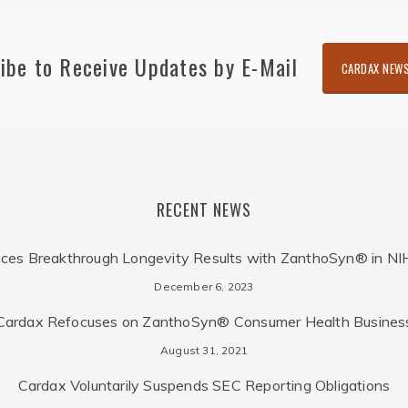
ibe to Receive Updates by E-Mail
CARDAX NEWS
RECENT NEWS
ces Breakthrough Longevity Results with ZanthoSyn® in NI
December 6, 2023
Cardax Refocuses on ZanthoSyn® Consumer Health Busines
August 31, 2021
Cardax Voluntarily Suspends SEC Reporting Obligations