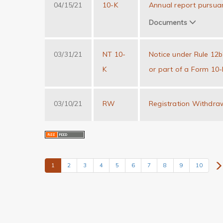
04/15/21
10-K
Annual report pursuan
Documents
03/31/21
NT 10-
Notice under Rule 12b25
K
or part of a Form 10-
03/10/21
RW
Registration Withdra
1
2
3
4
5
6
7
8
9
10