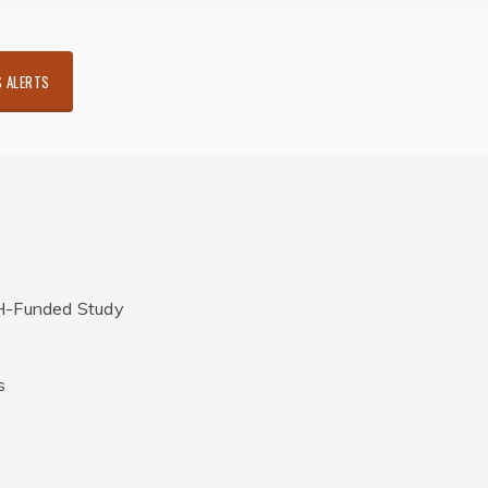
 ALERTS
H-Funded Study
s