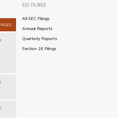
SEC FILINGS
All SEC Filings
PAGES
Annual Reports
Quarterly Reports
4
Section 16 Filings
1
3