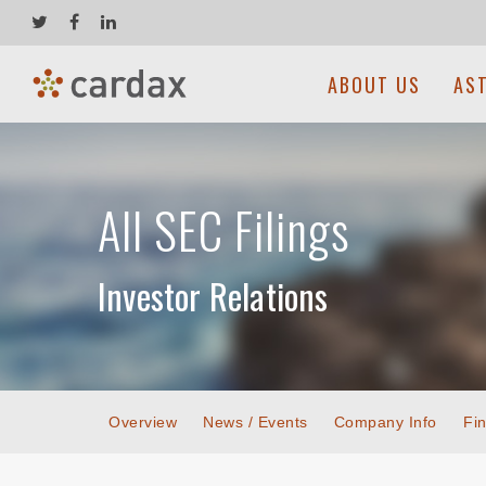
ABOUT US
AS
All SEC Filings
Investor Relations
Overview
News / Events
Company Info
Fin