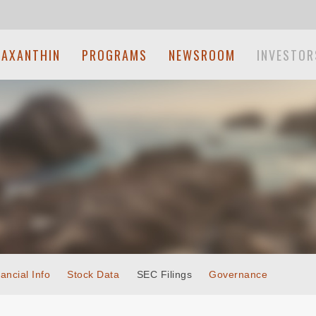
TAXANTHIN
PROGRAMS
NEWSROOM
INVESTOR
ancial Info
Stock Data
SEC Filings
Governance